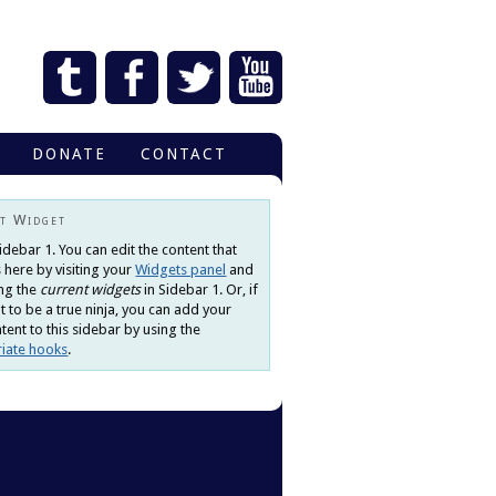
DONATE
CONTACT
t Widget
Sidebar 1. You can edit the content that
 here by visiting your
Widgets panel
and
ng the
current widgets
in Sidebar 1. Or, if
 to be a true ninja, you can add your
ent to this sidebar by using the
iate hooks
.