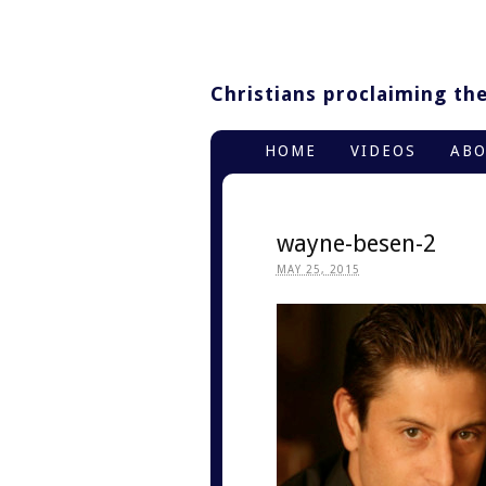
Christians proclaiming thei
HOME
VIDEOS
AB
wayne-besen-2
MAY 25, 2015