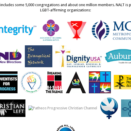
ncludes some 5,000 congregations and about one million members. NALT is pro
LGBT-affirming organizations: