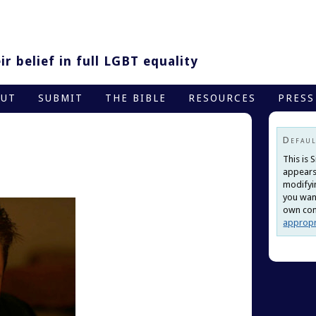
r belief in full LGBT equality
OUT
SUBMIT
THE BIBLE
RESOURCES
PRESS
Defaul
This is 
appears
modifyi
you want
own cont
appropr