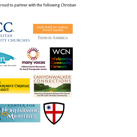
ud to partner with the following Christian