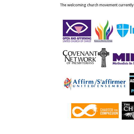
The welcoming church movement currently i