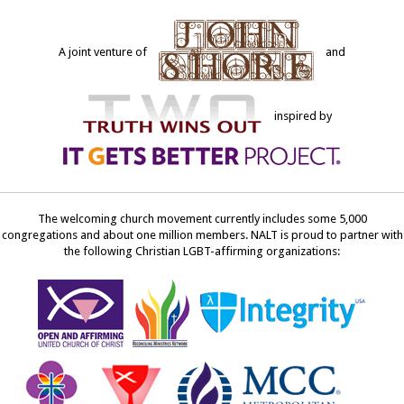
A joint venture of
and
inspired by
The welcoming church movement currently includes some 5,000
congregations and about one million members. NALT is proud to partner with
the following Christian LGBT-affirming organizations: