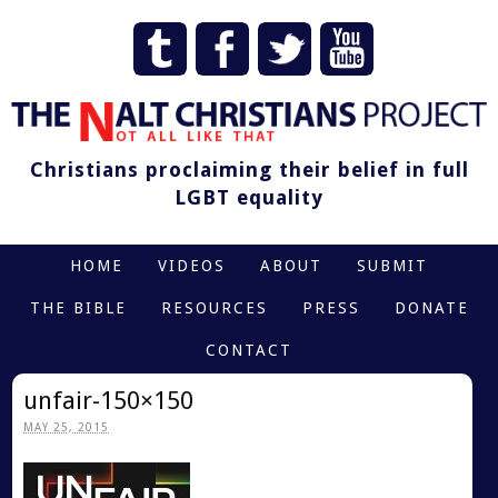
Christians proclaiming their belief in full
LGBT equality
HOME
VIDEOS
ABOUT
SUBMIT
THE BIBLE
RESOURCES
PRESS
DONATE
CONTACT
unfair-150×150
MAY 25, 2015