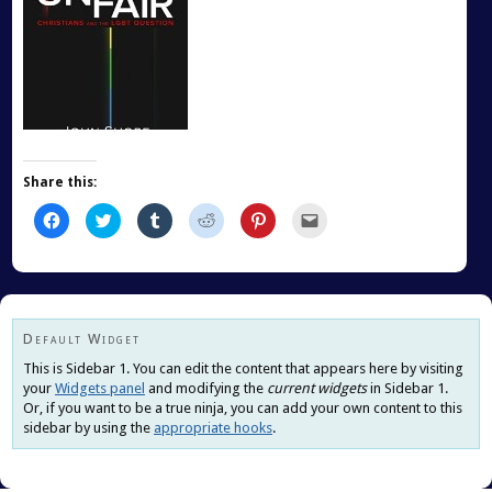
Share this:
Click
Click
Click
Click
Click
Click
to
to
to
to
to
to
share
share
share
share
share
email
on
on
on
on
on
this
Facebook
Twitter
Tumblr
Reddit
Pinterest
to
(Opens
(Opens
(Opens
(Opens
(Opens
a
in
in
in
in
in
friend
new
new
new
new
new
(Opens
window)
window)
window)
window)
window)
in
new
Default Widget
window)
This is Sidebar 1. You can edit the content that appears here by visiting
your
Widgets panel
and modifying the
current widgets
in Sidebar 1.
Or, if you want to be a true ninja, you can add your own content to this
sidebar by using the
appropriate hooks
.