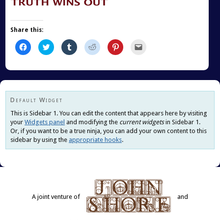
Share this:
Click
Click
Click
Click
Click
Click
to
to
to
to
to
to
share
share
share
share
share
email
on
on
on
on
on
this
Facebook
Twitter
Tumblr
Reddit
Pinterest
to
(Opens
(Opens
(Opens
(Opens
(Opens
a
in
in
in
in
in
friend
new
new
new
new
new
(Opens
window)
window)
window)
window)
window)
in
new
Default Widget
window)
This is Sidebar 1. You can edit the content that appears here by visiting
your
Widgets panel
and modifying the
current widgets
in Sidebar 1.
Or, if you want to be a true ninja, you can add your own content to this
sidebar by using the
appropriate hooks
.
A joint venture of
and