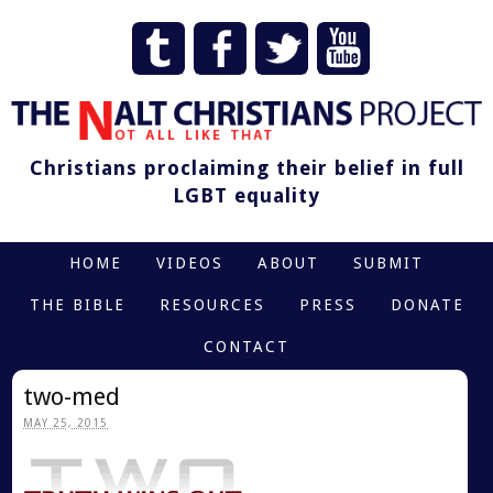
Christians proclaiming their belief in full
LGBT equality
HOME
VIDEOS
ABOUT
SUBMIT
THE BIBLE
RESOURCES
PRESS
DONATE
CONTACT
two-med
MAY 25, 2015