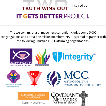
inspired by
The welcoming church movement currently includes some 5,000
congregations and about one million members. NALT is proud to partner with
the following Christian LGBT-affirming organizations: