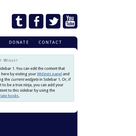
DONATE
CONTACT
t Widget
Sidebar 1. You can edit the content that
 here by visiting your
Widgets panel
and
ng the
current widgets
in Sidebar 1. Or, if
 to be a true ninja, you can add your
ent to this sidebar by using the
iate hooks
.