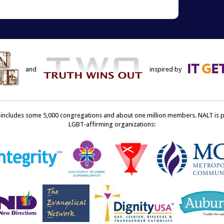
ens
a
friend
w
(Opens
dow)
in
new
window)
and
inspired by
ncludes some 5,000 congregations and about one million members. NALT is pro
LGBT-affirming organizations: