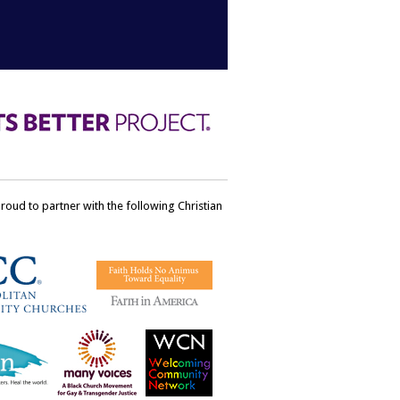
ud to partner with the following Christian