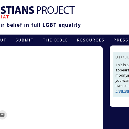
r belief in full LGBT equality
OUT
SUBMIT
THE BIBLE
RESOURCES
PRESS
Defaul
This is 
appears
modifyi
you want
own cont
appropr
ck
Click
to
re
email
this
terest
to