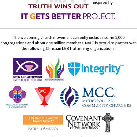
inspired by
The welcoming church movement currently includes some 5,000
congregations and about one million members. NALT is proud to partner with
the following Christian LGBT-affirming organizations: