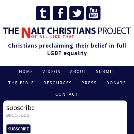
Christians proclaiming their belief in full
LGBT equality
HOME
VIDEOS
ABOUT
SUBMIT
THE BIBLE
RESOURCES
PRESS
DONATE
CONTACT
subscribe
MAY 25, 2015