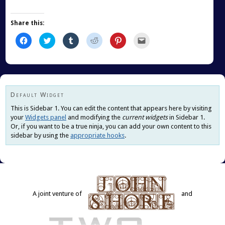
Share this:
Click
Click
Click
Click
Click
Click
to
to
to
to
to
to
share
share
share
share
share
email
on
on
on
on
on
this
Facebook
Twitter
Tumblr
Reddit
Pinterest
to
(Opens
(Opens
(Opens
(Opens
(Opens
a
in
in
in
in
in
friend
new
new
new
new
new
(Opens
window)
window)
window)
window)
window)
in
new
Default Widget
window)
This is Sidebar 1. You can edit the content that appears here by visiting
your
Widgets panel
and modifying the
current widgets
in Sidebar 1.
Or, if you want to be a true ninja, you can add your own content to this
sidebar by using the
appropriate hooks
.
A joint venture of
and