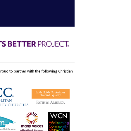
ud to partner with the following Christian