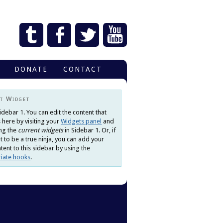
DONATE
CONTACT
t Widget
Sidebar 1. You can edit the content that
 here by visiting your
Widgets panel
and
ng the
current widgets
in Sidebar 1. Or, if
 to be a true ninja, you can add your
ent to this sidebar by using the
iate hooks
.