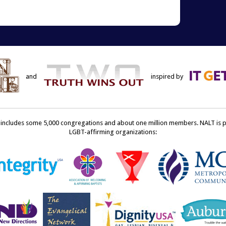
terest
to
ens
a
friend
w
(Opens
dow)
in
new
window)
and
inspired by
ncludes some 5,000 congregations and about one million members. NALT is pro
LGBT-affirming organizations: