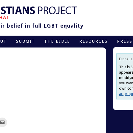
r belief in full LGBT equality
OUT
SUBMIT
THE BIBLE
RESOURCES
PRESS
Defaul
This is 
appears
modifyi
you want
own cont
appropr
ck
Click
to
re
email
this