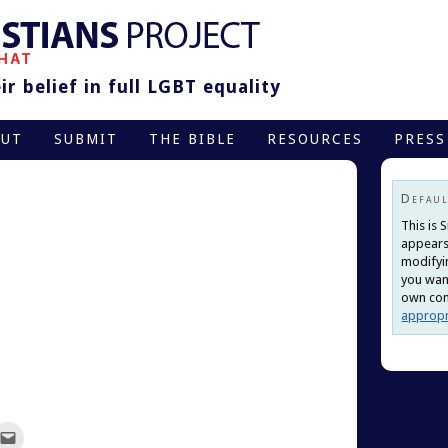
r belief in full LGBT equality
OUT
SUBMIT
THE BIBLE
RESOURCES
PRESS
Defaul
This is 
appears
modifyi
you want
own cont
appropr
ck
Click
to