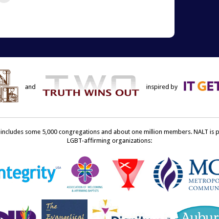
re
email
this
terest
to
ens
a
friend
w
(Opens
dow)
in
new
window)
and
inspired by
ncludes some 5,000 congregations and about one million members. NALT is pro
LGBT-affirming organizations: