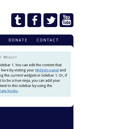
DONATE
CONTACT
t Widget
Sidebar 1. You can edit the content that
 here by visiting your
Widgets panel
and
ng the
current widgets
in Sidebar 1. Or, if
 to be a true ninja, you can add your
ent to this sidebar by using the
iate hooks
.