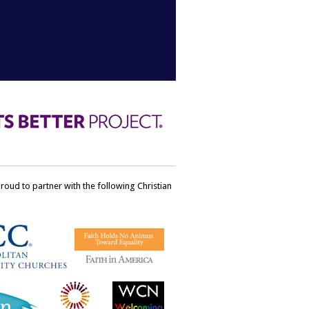
ud to partner with the following Christian