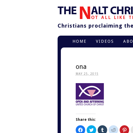
Christians proclaiming thei
HOME
VIDEOS
AB
ona
MAY 25, 2015
Share this:
Click
Click
Click
Click
Cli
to
to
to
to
to