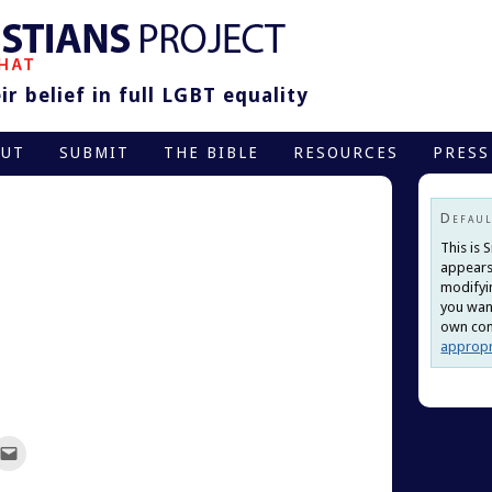
r belief in full LGBT equality
OUT
SUBMIT
THE BIBLE
RESOURCES
PRESS
Defaul
This is 
appears
modifyi
you want
own cont
appropr
ck
Click
to
re
email
this