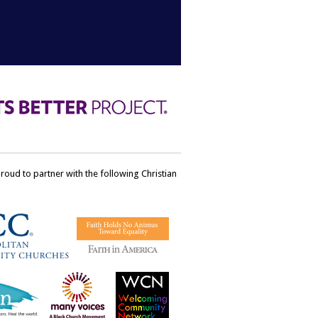
ud to partner with the following Christian