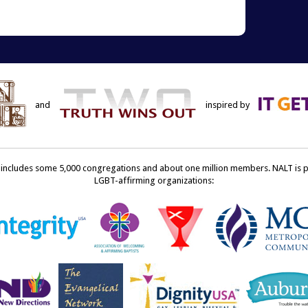
terest
to
ens
a
friend
w
(Opens
dow)
in
new
window)
and
inspired by
ncludes some 5,000 congregations and about one million members. NALT is pro
LGBT-affirming organizations: