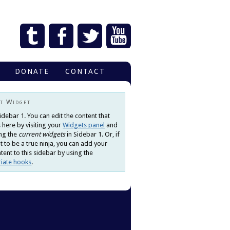
DONATE
CONTACT
t Widget
Sidebar 1. You can edit the content that
 here by visiting your
Widgets panel
and
ng the
current widgets
in Sidebar 1. Or, if
 to be a true ninja, you can add your
ent to this sidebar by using the
iate hooks
.