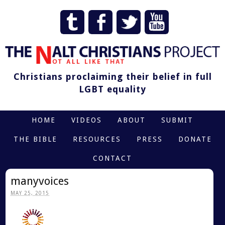
Christians proclaiming their belief in full
LGBT equality
HOME
VIDEOS
ABOUT
SUBMIT
THE BIBLE
RESOURCES
PRESS
DONATE
CONTACT
manyvoices
MAY 25, 2015