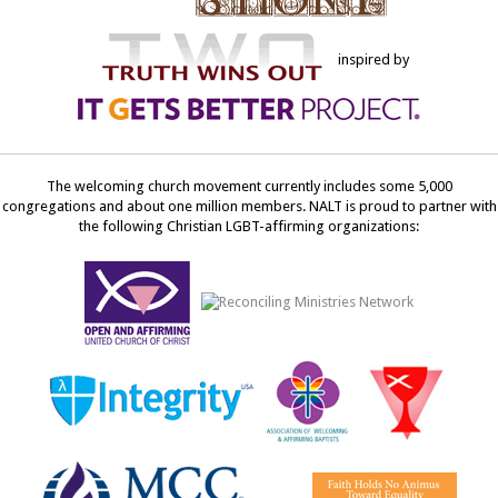
inspired by
The welcoming church movement currently includes some 5,000
congregations and about one million members. NALT is proud to partner with
the following Christian LGBT-affirming organizations: