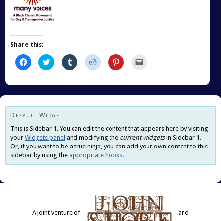
Share this:
Click
Click
Click
Click
Click
Click
to
to
to
to
to
to
share
share
share
share
share
email
on
on
on
on
on
this
Facebook
Twitter
Tumblr
Reddit
Pinterest
to
(Opens
(Opens
(Opens
(Opens
(Opens
a
in
in
in
in
in
friend
new
new
new
new
new
(Opens
window)
window)
window)
window)
window)
in
new
Default Widget
window)
This is Sidebar 1. You can edit the content that appears here by visiting
your
Widgets panel
and modifying the
current widgets
in Sidebar 1.
Or, if you want to be a true ninja, you can add your own content to this
sidebar by using the
appropriate hooks
.
A joint venture of
and