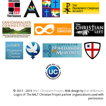
© 2013 - 2016
NALT Christians Project
. Web design by
Dan Wilkinson
.
Logos of The NALT Christian Project partner organizations used with
permission.