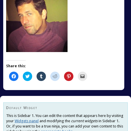
Share this:
Click
Click
Click
Click
Click
Click
to
to
to
to
to
to
share
share
share
share
share
email
on
on
on
on
on
this
Facebook
Twitter
Tumblr
Reddit
Pinterest
to
(Opens
(Opens
(Opens
(Opens
(Opens
a
in
in
in
in
in
friend
new
new
new
new
new
(Opens
window)
window)
window)
window)
window)
in
new
Default Widget
window)
This is Sidebar 1. You can edit the content that appears here by visiting
your
Widgets panel
and modifying the
current widgets
in Sidebar 1.
Or, if you want to be a true ninja, you can add your own content to this