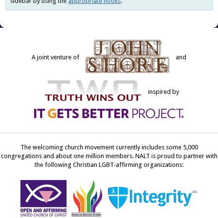
sidebar by using the
appropriate hooks
.
A joint venture of
and
inspired by
The welcoming church movement currently includes some 5,000
congregations and about one million members. NALT is proud to partner with
the following Christian LGBT-affirming organizations: