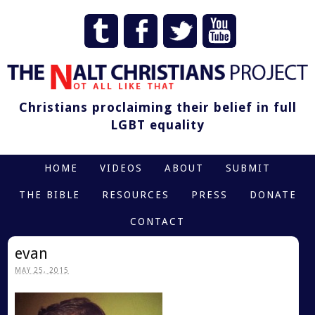
Christians proclaiming their belief in full
LGBT equality
HOME
VIDEOS
ABOUT
SUBMIT
THE BIBLE
RESOURCES
PRESS
DONATE
CONTACT
evan
MAY 25, 2015