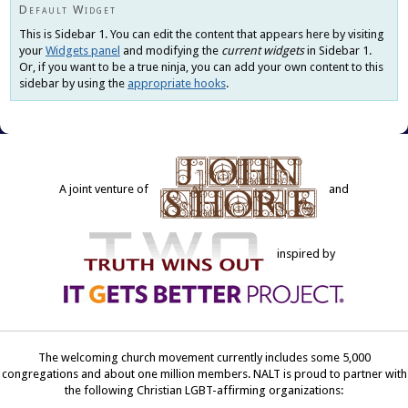
new
Default Widget
window)
This is Sidebar 1. You can edit the content that appears here by visiting
your
Widgets panel
and modifying the
current widgets
in Sidebar 1.
Or, if you want to be a true ninja, you can add your own content to this
sidebar by using the
appropriate hooks
.
A joint venture of
and
inspired by
The welcoming church movement currently includes some 5,000
congregations and about one million members. NALT is proud to partner with
the following Christian LGBT-affirming organizations: