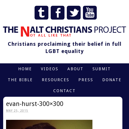
Christians proclaiming their belief in full
LGBT equality
HOME
VIDEOS
ABOUT
SUBMIT
THE BIBLE
RESOURCES
PRESS
DONATE
CONTACT
evan-hurst-300×300
MAY 25, 2015