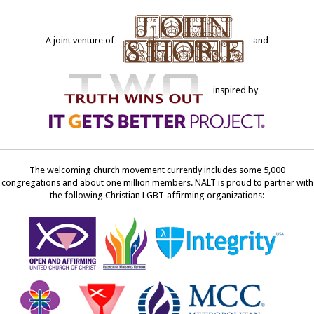
A joint venture of
and
inspired by
The welcoming church movement currently includes some 5,000
congregations and about one million members. NALT is proud to partner with
the following Christian LGBT-affirming organizations: