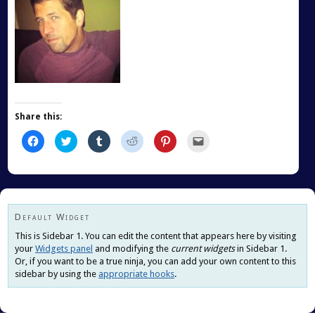
Share this:
Click
Click
Click
Click
Click
Click
to
to
to
to
to
to
share
share
share
share
share
email
on
on
on
on
on
this
Facebook
Twitter
Tumblr
Reddit
Pinterest
to
(Opens
(Opens
(Opens
(Opens
(Opens
a
in
in
in
in
in
friend
new
new
new
new
new
(Opens
window)
window)
window)
window)
window)
in
new
Default Widget
window)
This is Sidebar 1. You can edit the content that appears here by visiting
your
Widgets panel
and modifying the
current widgets
in Sidebar 1.
Or, if you want to be a true ninja, you can add your own content to this
sidebar by using the
appropriate hooks
.