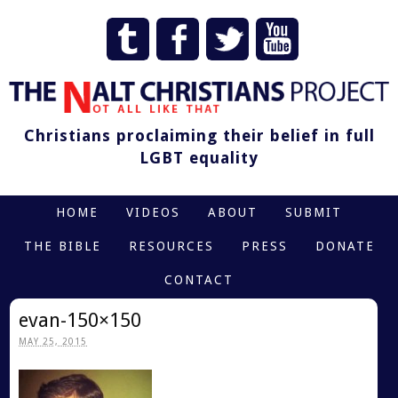
Christians proclaiming their belief in full
LGBT equality
HOME
VIDEOS
ABOUT
SUBMIT
THE BIBLE
RESOURCES
PRESS
DONATE
CONTACT
evan-150×150
MAY 25, 2015