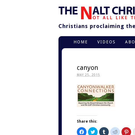
Christians proclaiming thei
HOME
VIDEOS
AB
canyon
MAY 25, 2015
Share this:
Click
Click
Click
Click
Cli
to
to
to
to
to