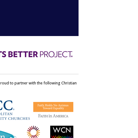
ud to partner with the following Christian