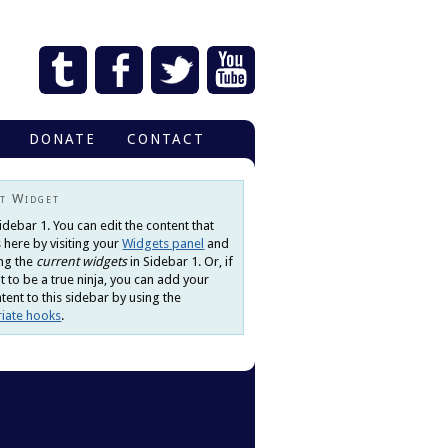
DONATE
CONTACT
t Widget
Sidebar 1. You can edit the content that
 here by visiting your
Widgets panel
and
ng the
current widgets
in Sidebar 1. Or, if
 to be a true ninja, you can add your
ent to this sidebar by using the
iate hooks
.