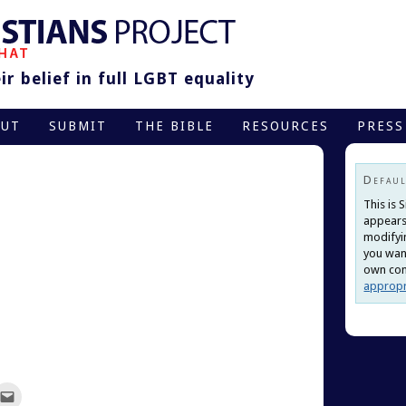
r belief in full LGBT equality
OUT
SUBMIT
THE BIBLE
RESOURCES
PRESS
Defaul
This is 
appears
modifyi
you want
own cont
appropr
ck
Click
to