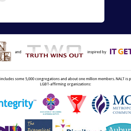
re
email
this
terest
to
ens
a
friend
w
(Opens
dow)
in
new
window)
and
inspired by
ncludes some 5,000 congregations and about one million members. NALT is pro
LGBT-affirming organizations: